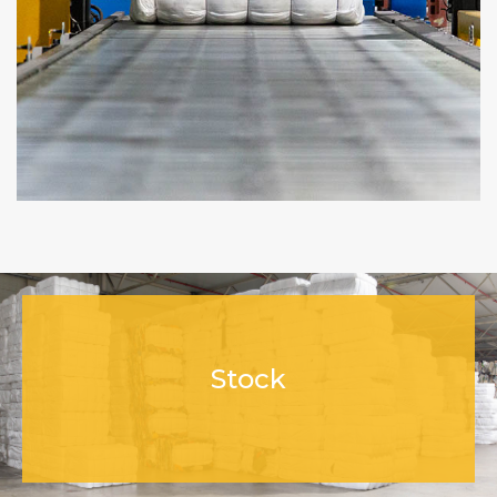
Stock