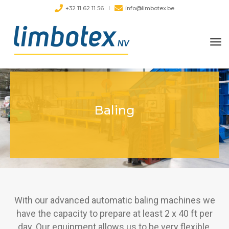
+32 11 62 11 56
info@limbotex.be
tog
nav
Baling
With our advanced automatic baling machines we
have the capacity to prepare at least 2 x 40 ft per
day. Our equipment allows us to be very flexible.