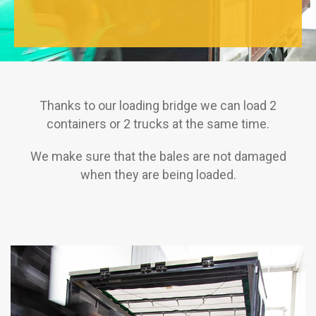
Thanks to our loading bridge we can load 2
containers or 2 trucks at the same time.
We make sure that the bales are not damaged
when they are being loaded.