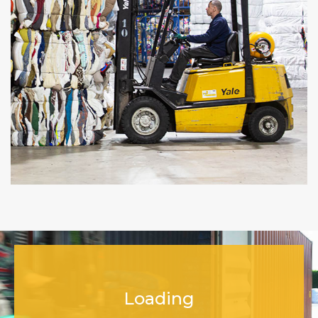
Loading