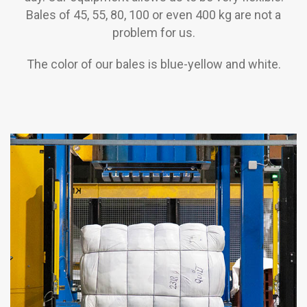
Bales of 45, 55, 80, 100 or even 400 kg are not a
problem for us.
The color of our bales is blue-yellow and white.