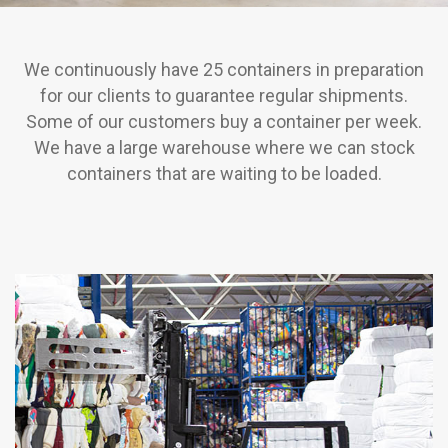
We continuously have 25 containers in preparation
for our clients to guarantee regular shipments.
Some of our customers buy a container per week.
We have a large warehouse where we can stock
containers that are waiting to be loaded.