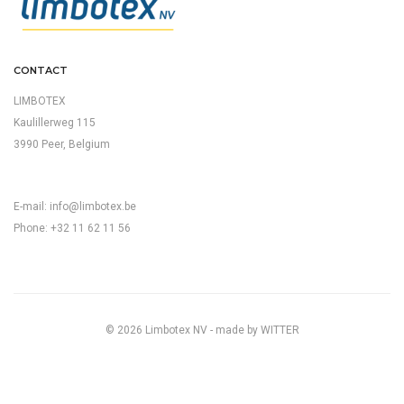
CONTACT
LIMBOTEX
Kaulillerweg 115
3990 Peer, Belgium
E-mail:
info@limbotex.be
Phone: +32 11 62 11 56
© 2026 Limbotex NV - made by
WITTER