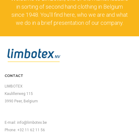
in sorting of second hand clothing in Belgium
since 1948. You’ll find here, who we are and what
we do in a brief presentation of our company.
CONTACT
LIMBOTEX
Kaulillerweg 115
3990 Peer, Belgium
E-mail:
info@limbotex.be
Phone: +32 11 62 11 56